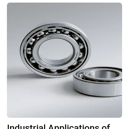
Industrial Applications of