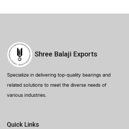
Shree Balaji Exports
Specialize in delivering top-quality bearings and
related solutions to meet the diverse needs of
various industries.
Quick Links