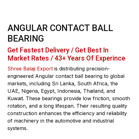
ANGULAR CONTACT BALL
BEARING
Get Fastest Delivery / Get Best In
Market Rates / 43+ Years Of Experince
Shree Balaji Export
is distributing precision-
engineered Angular contact ball bearing to global
markets, including Sri Lanka, South Africa, the
UAE, Nigeria, Egypt, Indonesia, Thailand, and
Kuwait. These bearings provide low friction, smooth
rotation, and a long lifespan. Their resulting quality
construction enhances the efficiency and reliability
of machinery in the automotive and industrial
systems.