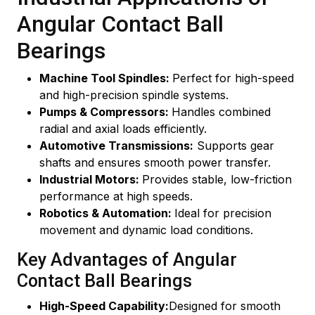
Angular Contact Ball
Bearings
Machine Tool Spindles:
Perfect for high-speed
and high-precision spindle systems.
Pumps & Compressors:
Handles combined
radial and axial loads efficiently.
Automotive Transmissions:
Supports gear
shafts and ensures smooth power transfer.
Industrial Motors:
Provides stable, low-friction
performance at high speeds.
Robotics & Automation:
Ideal for precision
movement and dynamic load conditions.
Key Advantages of Angular
Contact Ball Bearings
High-Speed Capability:
Designed for smooth