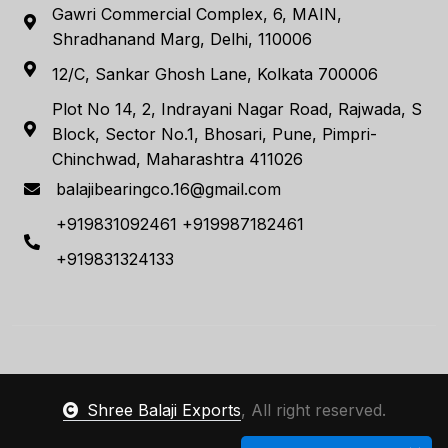
Gawri Commercial Complex, 6, MAIN,
Shradhanand Marg, Delhi, 110006
12/C, Sankar Ghosh Lane, Kolkata 700006
Plot No 14, 2, Indrayani Nagar Road, Rajwada, S
Block, Sector No.1, Bhosari, Pune, Pimpri-
Chinchwad, Maharashtra 411026
balajibearingco.16@gmail.com
+919831092461 +919987182461
+919831324133
Shree Balaji Exports
, All right reserved.