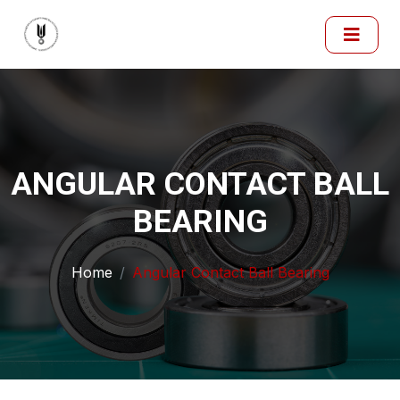
ANGULAR CONTACT BALL
BEARING
Home
Angular Contact Ball Bearing