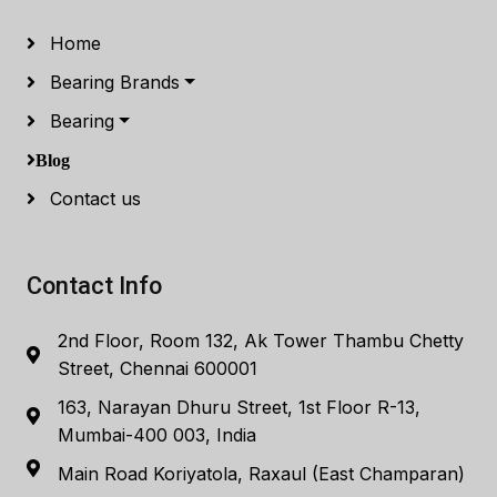
Home
Bearing Brands
Bearing
Blog
Contact us
Contact Info
2nd Floor, Room 132, Ak Tower Thambu Chetty
Street, Chennai 600001
163, Narayan Dhuru Street, 1st Floor R-13,
Mumbai-400 003, India
Main Road Koriyatola, Raxaul (East Champaran)