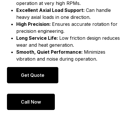
operation at very high RPMs.
Excellent Axial Load Support:
Can handle
heavy axial loads in one direction.
High Precision:
Ensures accurate rotation for
precision engineering.
Long Service Life:
Low friction design reduces
wear and heat generation.
Smooth, Quiet Performance:
Minimizes
vibration and noise during operation.
Get Quote
Call Now