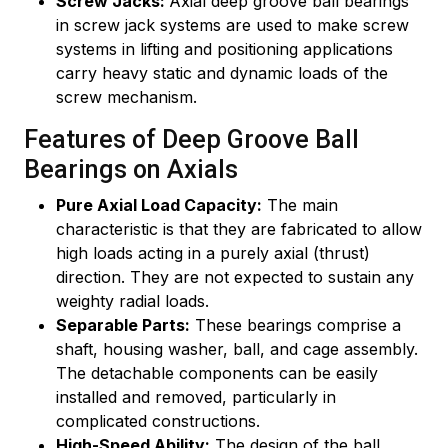
Screw Jacks:
Axial deep groove ball bearings
in screw jack systems are used to make screw
systems in lifting and positioning applications
carry heavy static and dynamic loads of the
screw mechanism.
Features of Deep Groove Ball
Bearings on Axials
Pure Axial Load Capacity:
The main
characteristic is that they are fabricated to allow
high loads acting in a purely axial (thrust)
direction. They are not expected to sustain any
weighty radial loads.
Separable Parts:
These bearings comprise a
shaft, housing washer, ball, and cage assembly.
The detachable components can be easily
installed and removed, particularly in
complicated constructions.
High-Speed Ability:
The design of the ball