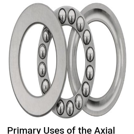
Primary Uses of the Axial