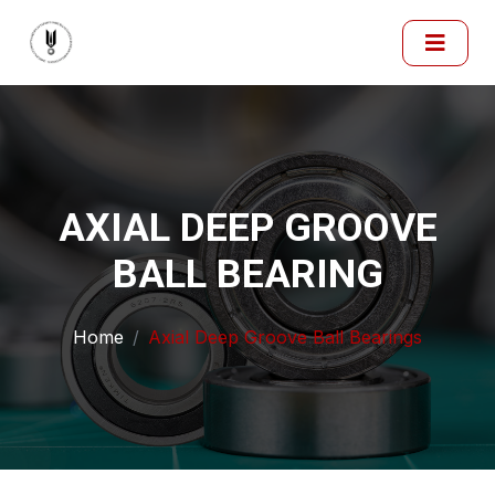
AXIAL DEEP GROOVE
BALL BEARING
Home
Axial Deep Groove Ball Bearings