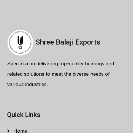
Shree Balaji Exports
Specialize in delivering top-quality bearings and
related solutions to meet the diverse needs of
various industries.
Quick Links
Home