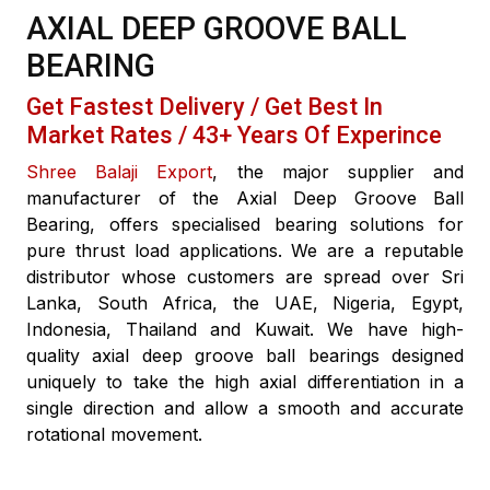
AXIAL DEEP GROOVE BALL
BEARING
Get Fastest Delivery / Get Best In
Market Rates / 43+ Years Of Experince
Shree Balaji Export
, the major supplier and
manufacturer of the Axial Deep Groove Ball
Bearing, offers specialised bearing solutions for
pure thrust load applications. We are a reputable
distributor whose customers are spread over Sri
Lanka, South Africa, the UAE, Nigeria, Egypt,
Indonesia, Thailand and Kuwait. We have high-
quality axial deep groove ball bearings designed
uniquely to take the high axial differentiation in a
single direction and allow a smooth and accurate
rotational movement.