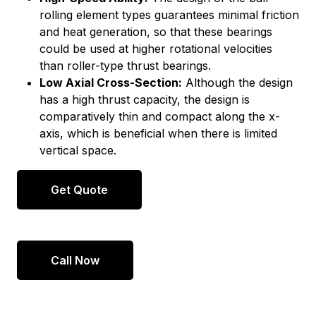
rolling element types guarantees minimal friction
and heat generation, so that these bearings
could be used at higher rotational velocities
than roller-type thrust bearings.
Low Axial Cross-Section:
Although the design
has a high thrust capacity, the design is
comparatively thin and compact along the x-
axis, which is beneficial when there is limited
vertical space.
Get Quote
Call Now