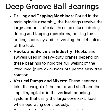
Deep Groove Ball Bearings
Drilling and Tapping Machines:
Found in the
main spindle assembly, the bearings receive the
large amounts of axial thrust produced during
drilling and tapping operations, holding the
cutting accuracy and preventing the deflection
of the tool.
Hooks and Swivels in Industry:
Hooks and
swivels used in heavy-duty cranes depend on
these bearings to hold the full weight of the
lifted load (pure axial load) but permit easy free
rotation.
Vertical Pumps and Mixers:
These bearings
take the weight of the motor and shaft and the
impeller/ agitator in the vertical mounting
systems that carry the large down-axis load
when operating continuously.