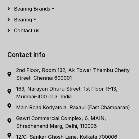
Bearing Brands
Bearing
Contact us
Contact Info
2nd Floor, Room 132, Ak Tower Thambu Chetty
Street, Chennai 600001
163, Narayan Dhuru Street, 1st Floor R-13,
Mumbai-400 003, India
Main Road Koriyatola, Raxaul (East Champaran)
Gawri Commercial Complex, 6, MAIN,
Shradhanand Marg, Delhi, 110006
12/C, Sankar Ghosh Lane, Kolkata 700006