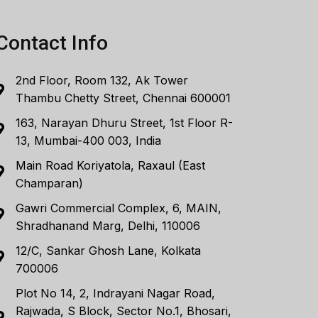
Contact Info
2nd Floor, Room 132, Ak Tower
Thambu Chetty Street, Chennai 600001
163, Narayan Dhuru Street, 1st Floor R-
13, Mumbai-400 003, India
Main Road Koriyatola, Raxaul (East
Champaran)
Gawri Commercial Complex, 6, MAIN,
Shradhanand Marg, Delhi, 110006
12/C, Sankar Ghosh Lane, Kolkata
700006
Plot No 14, 2, Indrayani Nagar Road,
Rajwada, S Block, Sector No.1, Bhosari,