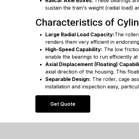
Railcar Axle Boxes:
These bearings are
sustain the train's weight (radial load) 
Characteristics of Cylin
Large Radial Load Capacity:
The roller
renders them very efficient in endorsing
High-Speed Capability:
The low frictio
enable the bearings to run efficiently at
Axial Displacement (Floating) Capabili
axial direction of the housing. This flo
Separable Design:
The roller, cage as
installation and inspection easy, parti
Get Quote