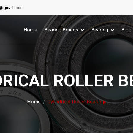
6@gmail.com
Home
Bearing Brands
Bearing
Blog
DRICAL ROLLER B
Home
Cylindrical Roller Bearings