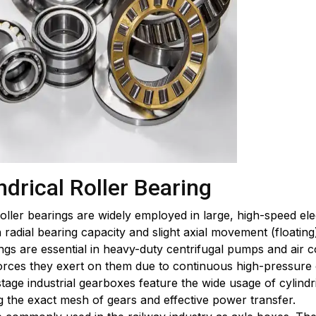
ndrical Roller Bearing
 roller bearings are widely employed in large, high-speed el
 radial bearing capacity and slight axial movement (floating
gs are essential in heavy-duty centrifugal pumps and air c
forces they exert on them due to continuous high-pressure 
tage industrial gearboxes feature the wide usage of cylindri
 the exact mesh of gears and effective power transfer.