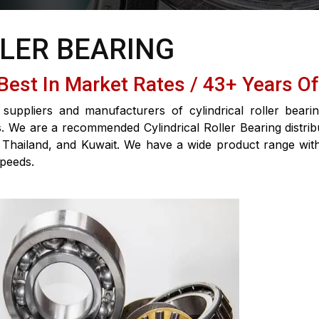
LLER BEARING
 Best In Market Rates / 43+ Years O
suppliers and manufacturers of cylindrical roller beari
ons. We are a recommended Cylindrical Roller Bearing distri
 Thailand, and Kuwait. We have a wide product range with h
speeds.