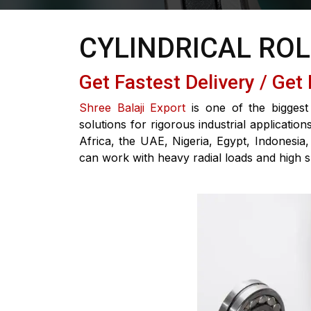
CYLINDRICAL RO
Get Fastest Delivery / Get
Shree Balaji Export
is one of the biggest 
solutions for rigorous industrial applicati
Africa, the UAE, Nigeria, Egypt, Indonesia,
can work with heavy radial loads and high 