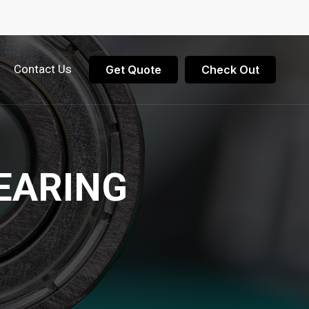
Contact Us
Get Quote
Check Out
EARING