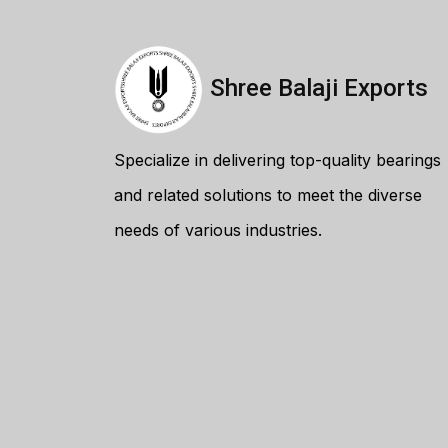
Shree Balaji Exports
Specialize in delivering top-quality bearings
and related solutions to meet the diverse
needs of various industries.