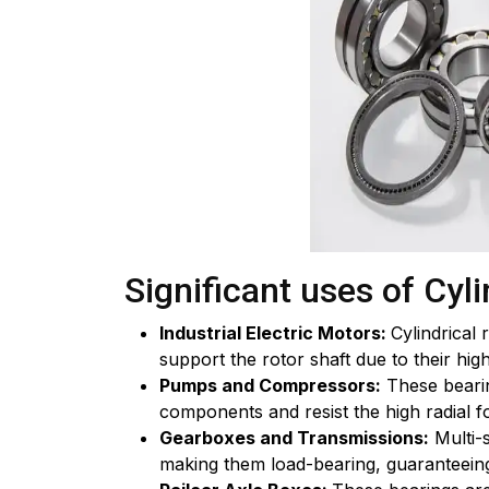
Significant uses of Cyli
Industrial Electric Motors:
Cylindrical
support the rotor shaft due to their high
Pumps and Compressors:
These bearin
components and resist the high radial 
Gearboxes and Transmissions:
Multi-s
making them load-bearing, guaranteeing