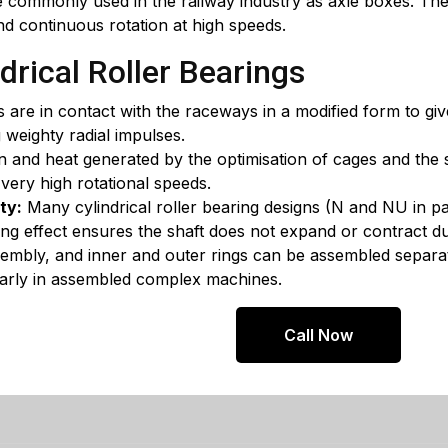
 commonly used in the railway industry as axle boxes. The
and continuous rotation at high speeds.
drical Roller Bearings
s are in contact with the raceways in a modified form to giv
 weighty radial impulses.
n and heat generated by the optimisation of cages and the 
 very high rotational speeds.
ty:
Many cylindrical roller bearing designs (N and NU in par
ating effect ensures the shaft does not expand or contract 
sembly, and inner and outer rings can be assembled separa
cularly in assembled complex machines.
Call Now