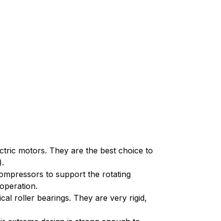
ectric motors. They are the best choice to
).
ompressors to support the rotating
operation.
cal roller bearings. They are very rigid,