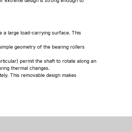
ir extreme design is strong enough to
e a large load-carrying surface. This
simple geometry of the bearing rollers
ticular) permit the shaft to rotate along an
during thermal changes.
tely. This removable design makes