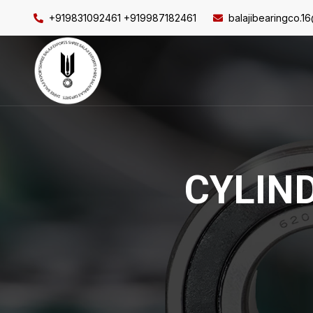
+919831092461 +919987182461
balajibearingco.1
CYLIN