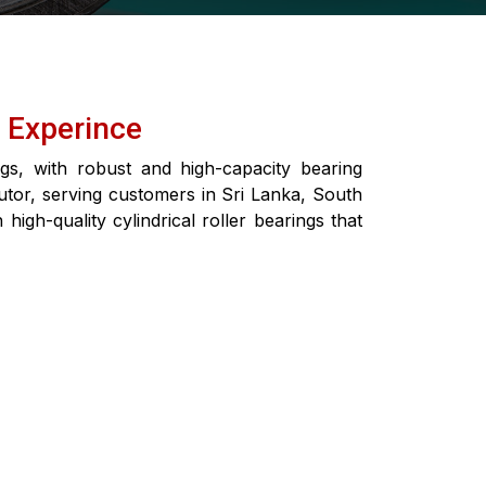
f Experince
ngs, with robust and high-capacity bearing
butor, serving customers in Sri Lanka, South
igh-quality cylindrical roller bearings that