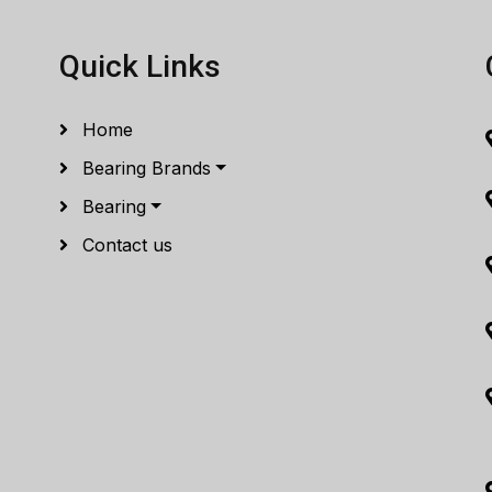
Quick Links
Home
Bearing Brands
Bearing
Contact us