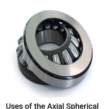
Uses of the Axial Spherical