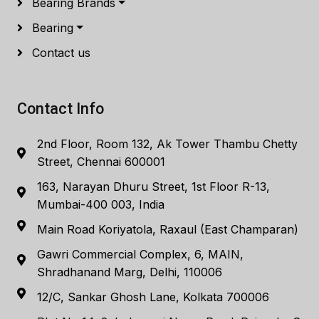
Bearing Brands
Bearing
Contact us
Contact Info
2nd Floor, Room 132, Ak Tower Thambu Chetty
Street, Chennai 600001
163, Narayan Dhuru Street, 1st Floor R-13,
Mumbai-400 003, India
Main Road Koriyatola, Raxaul (East Champaran)
Gawri Commercial Complex, 6, MAIN,
Shradhanand Marg, Delhi, 110006
12/C, Sankar Ghosh Lane, Kolkata 700006