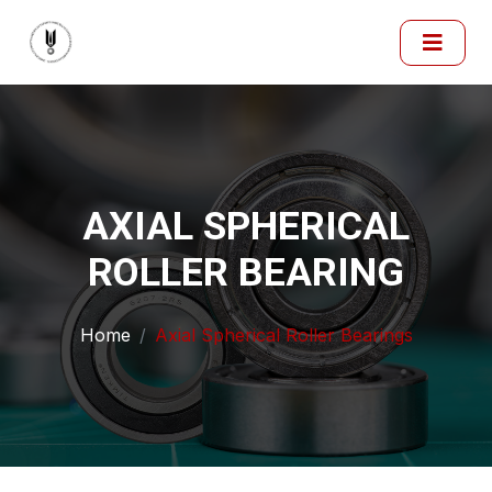
AXIAL SPHERICAL
ROLLER BEARING
Home
Axial Spherical Roller Bearings