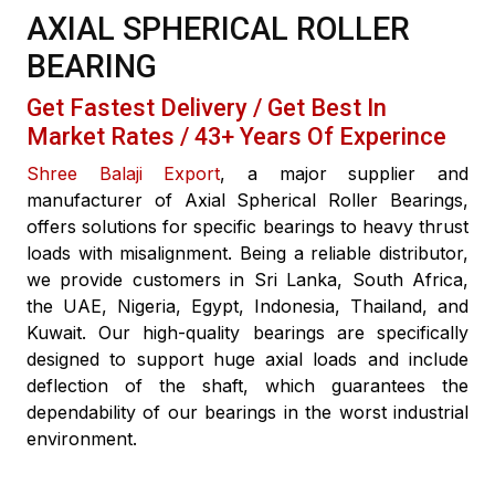
AXIAL SPHERICAL ROLLER
BEARING
Get Fastest Delivery / Get Best In
Market Rates / 43+ Years Of Experince
Shree Balaji Export
, a major supplier and
manufacturer of Axial Spherical Roller Bearings,
offers solutions for specific bearings to heavy thrust
loads with misalignment. Being a reliable distributor,
we provide customers in Sri Lanka, South Africa,
the UAE, Nigeria, Egypt, Indonesia, Thailand, and
Kuwait. Our high-quality bearings are specifically
designed to support huge axial loads and include
deflection of the shaft, which guarantees the
dependability of our bearings in the worst industrial
environment.