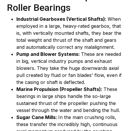
Roller Bearings
Industrial Gearboxes (Vertical Shafts):
When
employed in a large, heavy-rated gearbox, that
is, with vertically mounted shafts, they bear the
total weight and thrust of the shaft and gears
and automatically correct any malalignment.
Pump and Blower Systems:
These are needed
in big, vertical industry pumps and exhaust
blowers. They take the huge downwards axial
pull created by fluid or fan blades' flow, even if
the casing or shaft is deflected.
Marine Propulsion (Propeller Shafts):
These
bearings in large ships handle the so-large
sustained thrust of the propeller pushing the
vessel through the water and bending the hull.
Sugar Cane Mills:
In the main crushing rolls,
these transfer the incredibly high, continuous