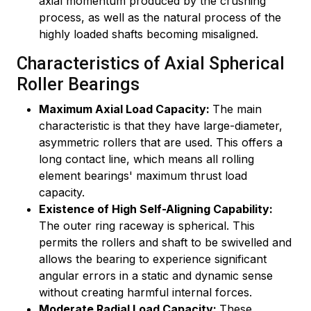
axial momentum produced by the crushing
process, as well as the natural process of the
highly loaded shafts becoming misaligned.
Characteristics of Axial Spherical
Roller Bearings
Maximum Axial Load Capacity:
The main
characteristic is that they have large-diameter,
asymmetric rollers that are used. This offers a
long contact line, which means all rolling
element bearings' maximum thrust load
capacity.
Existence of High Self-Aligning Capability:
The outer ring raceway is spherical. This
permits the rollers and shaft to be swivelled and
allows the bearing to experience significant
angular errors in a static and dynamic sense
without creating harmful internal forces.
Moderate Radial Load Capacity:
These