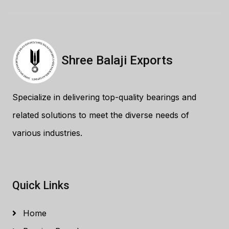
Shree Balaji Exports
Specialize in delivering top-quality bearings and
related solutions to meet the diverse needs of
various industries.
Quick Links
Home