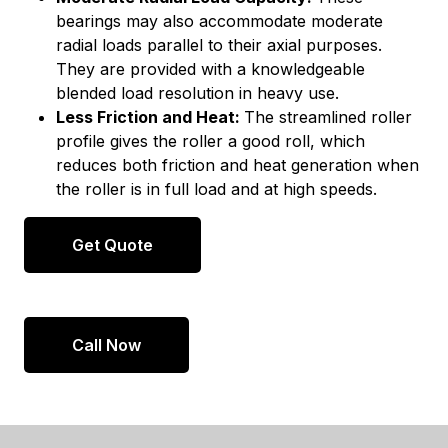
bearings may also accommodate moderate
radial loads parallel to their axial purposes.
They are provided with a knowledgeable
blended load resolution in heavy use.
Less Friction and Heat:
The streamlined roller
profile gives the roller a good roll, which
reduces both friction and heat generation when
the roller is in full load and at high speeds.
Get Quote
Call Now