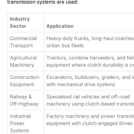
transmission systems are used:
Industry
Sector
Application
Commercial
Heavy-duty trucks, long-haul coaches
Transport
urban bus fleets
Agricultural
Tractors, combine harvesters, and fiel
Machinery
equipment where clutch durability is cri
Construction
Excavators, bulldozers, graders, and 
Equipment
with mechanical drive systems
Railway &
Specialised rail vehicles and off-road
Off-Highway
machinery using clutch-based transmi
Industrial
Factory machinery and power transmi
Power
equipment with clutch-engaged drives
Systems