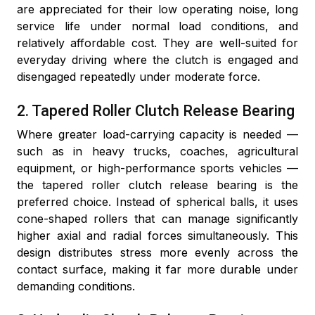
are appreciated for their low operating noise, long
service life under normal load conditions, and
relatively affordable cost. They are well-suited for
everyday driving where the clutch is engaged and
disengaged repeatedly under moderate force.
2. Tapered Roller Clutch Release Bearing
Where greater load-carrying capacity is needed —
such as in heavy trucks, coaches, agricultural
equipment, or high-performance sports vehicles —
the tapered roller clutch release bearing is the
preferred choice. Instead of spherical balls, it uses
cone-shaped rollers that can manage significantly
higher axial and radial forces simultaneously. This
design distributes stress more evenly across the
contact surface, making it far more durable under
demanding conditions.