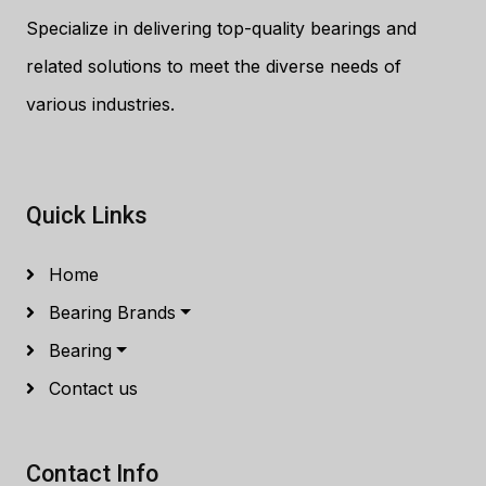
Specialize in delivering top-quality bearings and
related solutions to meet the diverse needs of
various industries.
Quick Links
Home
Bearing Brands
Bearing
Contact us
Contact Info