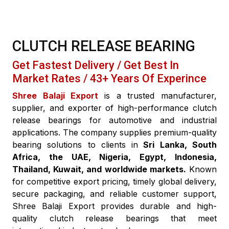
CLUTCH RELEASE BEARING
Get Fastest Delivery / Get Best In
Market Rates / 43+ Years Of Experince
Shree Balaji Export
is a trusted manufacturer,
supplier, and exporter of high-performance clutch
release bearings for automotive and industrial
applications. The company supplies premium-quality
bearing solutions to clients in
Sri Lanka, South
Africa, the UAE, Nigeria, Egypt, Indonesia,
Thailand, Kuwait, and worldwide markets.
Known
for competitive export pricing, timely global delivery,
secure packaging, and reliable customer support,
Shree Balaji Export provides durable and high-
quality clutch release bearings that meet