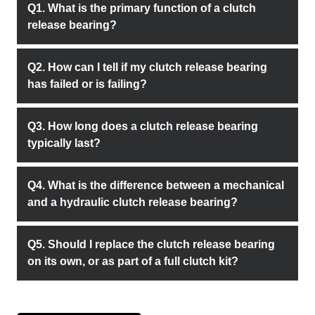
Q1. What is the primary function of a clutch
release bearing?
Q2. How can I tell if my clutch release bearing
has failed or is failing?
Q3. How long does a clutch release bearing
typically last?
Q4. What is the difference between a mechanical
and a hydraulic clutch release bearing?
Q5. Should I replace the clutch release bearing
on its own, or as part of a full clutch kit?