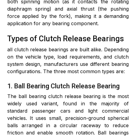
both spinning motion (as it contacts the rotating
diaphragm spring) and axial thrust (the pushing
force applied by the fork), making it a demanding
application for any bearing component.
Types of Clutch Release Bearings
all clutch release bearings are built alike. Depending
on the vehicle type, load requirements, and clutch
system design, manufacturers use different bearing
configurations. The three most common types are:
1. Ball Bearing Clutch Release Bearing
The ball bearing clutch release bearing is the most
widely used variant, found in the majority of
standard passenger cars and light commercial
vehicles. It uses small, precision-ground spherical
balls arranged in a circular raceway to reduce
friction and enable smooth rotation. Ball bearings