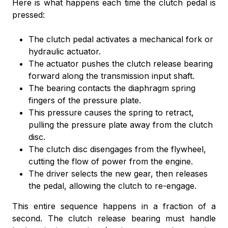
Here is what happens each time the clutch pedal is
pressed:
The clutch pedal activates a mechanical fork or
hydraulic actuator.
The actuator pushes the clutch release bearing
forward along the transmission input shaft.
The bearing contacts the diaphragm spring
fingers of the pressure plate.
This pressure causes the spring to retract,
pulling the pressure plate away from the clutch
disc.
The clutch disc disengages from the flywheel,
cutting the flow of power from the engine.
The driver selects the new gear, then releases
the pedal, allowing the clutch to re-engage.
This entire sequence happens in a fraction of a
second. The clutch release bearing must handle