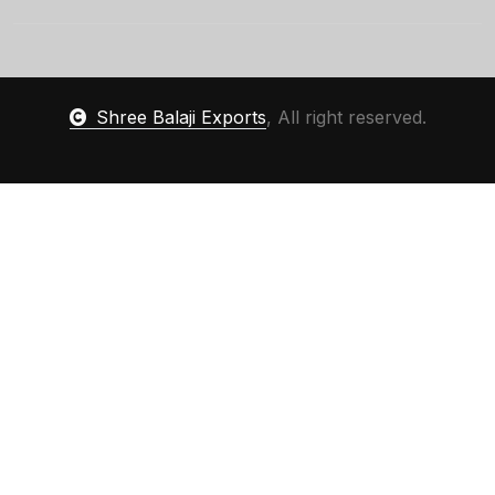
Shree Balaji Exports
, All right reserved.