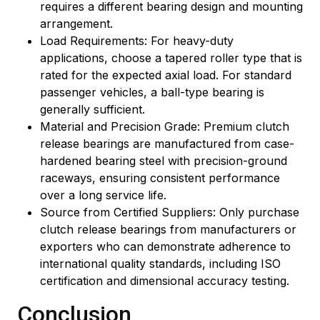
requires a different bearing design and mounting
arrangement.
Load Requirements: For heavy-duty
applications, choose a tapered roller type that is
rated for the expected axial load. For standard
passenger vehicles, a ball-type bearing is
generally sufficient.
Material and Precision Grade: Premium clutch
release bearings are manufactured from case-
hardened bearing steel with precision-ground
raceways, ensuring consistent performance
over a long service life.
Source from Certified Suppliers: Only purchase
clutch release bearings from manufacturers or
exporters who can demonstrate adherence to
international quality standards, including ISO
certification and dimensional accuracy testing.
Conclusion