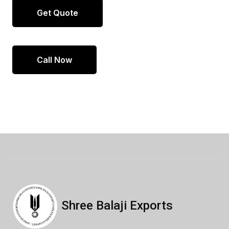
Get Quote
Call Now
Shree Balaji Exports