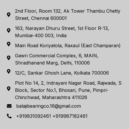
2nd Floor, Room 132, Ak Tower Thambu Chetty
Street, Chennai 600001
163, Narayan Dhuru Street, 1st Floor R-13,
Mumbai-400 003, India
Main Road Koriyatola, Raxaul (East Champaran)
Gawri Commercial Complex, 6, MAIN,
Shradhanand Marg, Delhi, 110006
12/C, Sankar Ghosh Lane, Kolkata 700006
Plot No 14, 2, Indrayani Nagar Road, Rajwada, S
Block, Sector No.1, Bhosari, Pune, Pimpri-
Chinchwad, Maharashtra 411026
balajibearingco.16@gmail.com
+919831092461 +919987182461