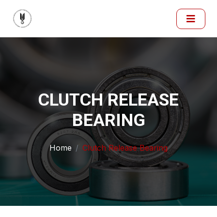
CLUTCH RELEASE
BEARING
Home
Clutch Release Bearing