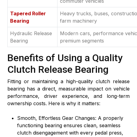
commuter vehicles
Tapered Roller
Heavy trucks, buses, constructi
Bearing
farm machinery
Hydraulic Release
Modern cars, performance vehic
Bearing
premium segments
Benefits of Using a Quality
Clutch Release Bearing
Fitting or maintaining a high-quality clutch release
bearing has a direct, measurable impact on vehicle
performance, driver experience, and long-term
ownership costs. Here is why it matters:
Smooth, Effortless Gear Changes: A properly
functioning bearing ensures clean, seamless
clutch disengagement with every pedal press,