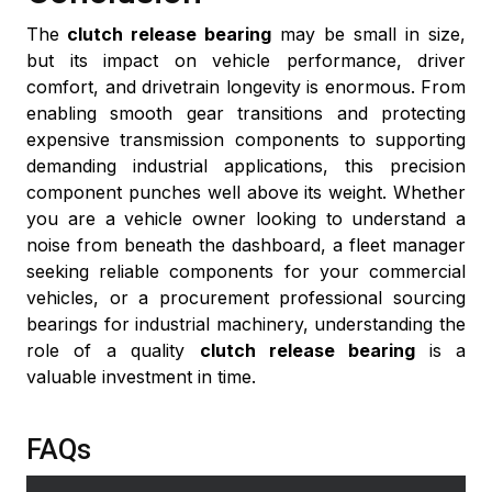
The
clutch release bearing
may be small in size,
but its impact on vehicle performance, driver
comfort, and drivetrain longevity is enormous. From
enabling smooth gear transitions and protecting
expensive transmission components to supporting
demanding industrial applications, this precision
component punches well above its weight. Whether
you are a vehicle owner looking to understand a
noise from beneath the dashboard, a fleet manager
seeking reliable components for your commercial
vehicles, or a procurement professional sourcing
bearings for industrial machinery, understanding the
role of a quality
clutch release bearing
is a
valuable investment in time.
FAQs