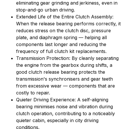
eliminating gear grinding and jerkiness, even in
stop-and-go urban driving.
Extended Life of the Entire Clutch Assembly:
When the release bearing performs correctly, it
reduces stress on the clutch disc, pressure
plate, and diaphragm spring — helping all
components last longer and reducing the
frequency of full clutch kit replacements.
Transmission Protection: By cleanly separating
the engine from the gearbox during shifts, a
good clutch release bearing protects the
transmission's synchronisers and gear teeth
from excessive wear — components that are
costly to repair.
Quieter Driving Experience: A self-aligning
bearing minimises noise and vibration during
clutch operation, contributing to a noticeably
quieter cabin, especially in city driving
conditions.