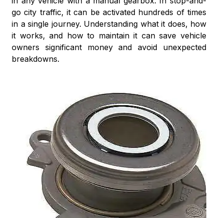
in any vehicle with a manual gearbox. In stop-and-
go city traffic, it can be activated hundreds of times
in a single journey. Understanding what it does, how
it works, and how to maintain it can save vehicle
owners significant money and avoid unexpected
breakdowns.