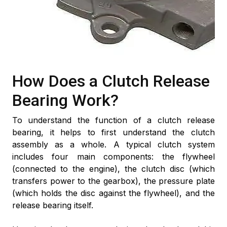
How Does a Clutch Release
Bearing Work?
To understand the function of a clutch release
bearing, it helps to first understand the clutch
assembly as a whole. A typical clutch system
includes four main components: the flywheel
(connected to the engine), the clutch disc (which
transfers power to the gearbox), the pressure plate
(which holds the disc against the flywheel), and the
release bearing itself.