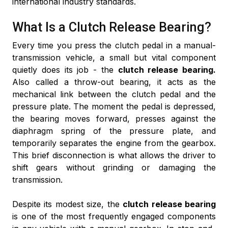
international industry standards.
What Is a Clutch Release Bearing?
Every time you press the clutch pedal in a manual-
transmission vehicle, a small but vital component
quietly does its job - the
clutch release bearing.
Also called a throw-out bearing, it acts as the
mechanical link between the clutch pedal and the
pressure plate. The moment the pedal is depressed,
the bearing moves forward, presses against the
diaphragm spring of the pressure plate, and
temporarily separates the engine from the gearbox.
This brief disconnection is what allows the driver to
shift gears without grinding or damaging the
transmission.
Despite its modest size, the
clutch release bearing
is one of the most frequently engaged components