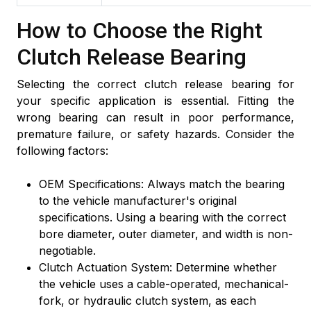
How to Choose the Right
Clutch Release Bearing
Selecting the correct clutch release bearing for
your specific application is essential. Fitting the
wrong bearing can result in poor performance,
premature failure, or safety hazards. Consider the
following factors:
OEM Specifications: Always match the bearing
to the vehicle manufacturer's original
specifications. Using a bearing with the correct
bore diameter, outer diameter, and width is non-
negotiable.
Clutch Actuation System: Determine whether
the vehicle uses a cable-operated, mechanical-
fork, or hydraulic clutch system, as each