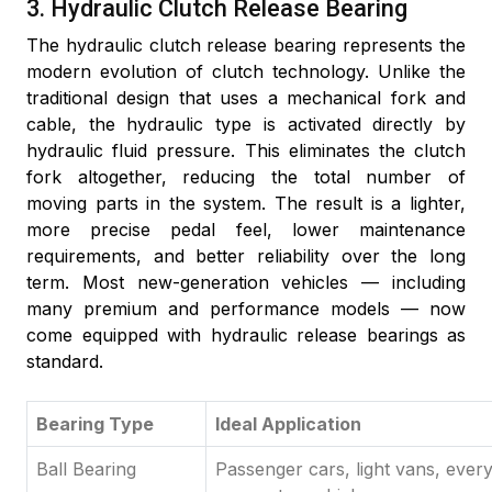
3. Hydraulic Clutch Release Bearing
The hydraulic clutch release bearing represents the
modern evolution of clutch technology. Unlike the
traditional design that uses a mechanical fork and
cable, the hydraulic type is activated directly by
hydraulic fluid pressure. This eliminates the clutch
fork altogether, reducing the total number of
moving parts in the system. The result is a lighter,
more precise pedal feel, lower maintenance
requirements, and better reliability over the long
term. Most new-generation vehicles — including
many premium and performance models — now
come equipped with hydraulic release bearings as
standard.
Bearing Type
Ideal Application
Ball Bearing
Passenger cars, light vans, ever