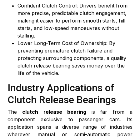
Confident Clutch Control: Drivers benefit from
more precise, predictable clutch engagement,
making it easier to perform smooth starts, hill
starts, and low-speed manoeuvres without
stalling.
Lower Long-Term Cost of Ownership: By
preventing premature clutch failure and
protecting surrounding components, a quality
clutch release bearing saves money over the
life of the vehicle.
Industry Applications of
Clutch Release Bearings
The
clutch release bearing
is far from a
component exclusive to passenger cars. Its
application spans a diverse range of industries
wherever manual or semi-automatic power