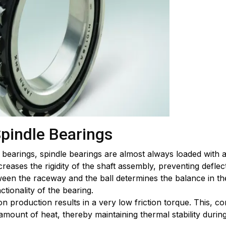
Spindle Bearings
bearings, spindle bearings are almost always loaded with a
creases the rigidity of the shaft assembly, preventing deflec
en the raceway and the ball determines the balance in the 
ctionality of the bearing.
on production results in a very low friction torque. This,
t amount of heat, thereby maintaining thermal stability dur