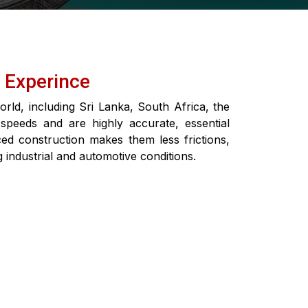
f Experince
rld, including Sri Lanka, South Africa, the
 speeds and are highly accurate, essential
ed construction makes them less frictions,
ng industrial and automotive conditions.