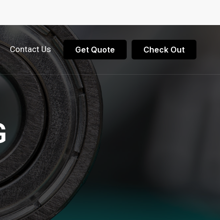
Contact Us
Get Quote
Check Out
G