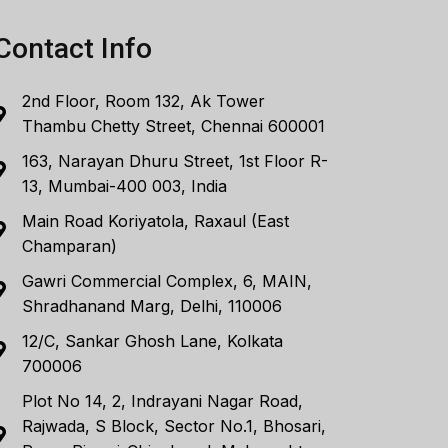
Contact Info
2nd Floor, Room 132, Ak Tower
Thambu Chetty Street, Chennai 600001
163, Narayan Dhuru Street, 1st Floor R-
13, Mumbai-400 003, India
Main Road Koriyatola, Raxaul (East
Champaran)
Gawri Commercial Complex, 6, MAIN,
Shradhanand Marg, Delhi, 110006
12/C, Sankar Ghosh Lane, Kolkata
700006
Plot No 14, 2, Indrayani Nagar Road,
Rajwada, S Block, Sector No.1, Bhosari,