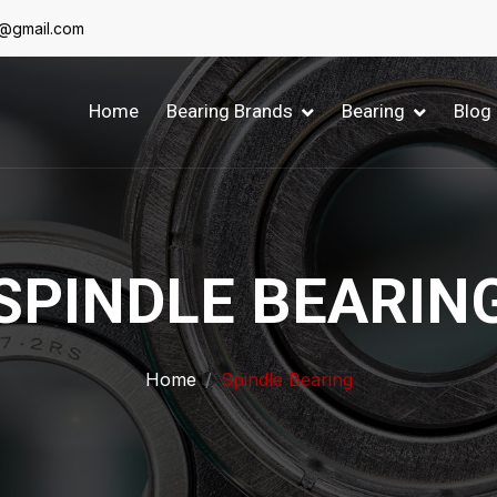
6@gmail.com
Home
Bearing Brands
Bearing
Blog
SPINDLE BEARIN
Home
Spindle Bearing