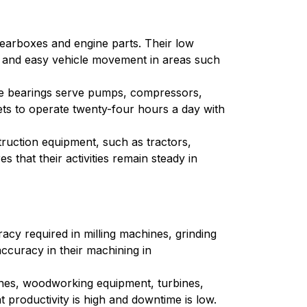
gearboxes and engine parts. Their low
ion and easy vehicle movement in areas such
edle bearings serve pumps, compressors,
ts to operate twenty-four hours a day with
truction equipment, such as tractors,
 that their activities remain steady in
acy required in milling machines, grinding
accuracy in their machining in
chines, woodworking equipment, turbines,
t productivity is high and downtime is low.