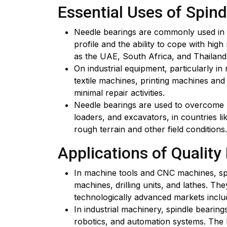
Essential Uses of Spind
Needle bearings are commonly used in t
profile and the ability to cope with hig
as the UAE, South Africa, and Thailand
On industrial equipment, particularly i
textile machines, printing machines an
minimal repair activities.
Needle bearings are used to overcome ha
loaders, and excavators, in countries li
rough terrain and other field conditions.
Applications of Quality
In machine tools and CNC machines, spin
machines, drilling units, and lathes. T
technologically advanced markets inclu
In industrial machinery, spindle bearin
robotics, and automation systems. The hi