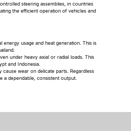
ntrolled steering assemblies, in countries
ating the efficient operation of vehicles and
al energy usage and heat generation. This is
ailand.
ven under heavy axial or radial loads. This
gypt and Indonesia.
ay cause wear on delicate parts. Regardless
ide a dependable, consistent output.