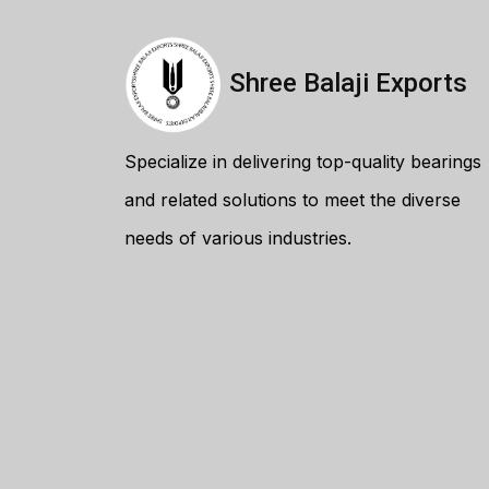
Shree Balaji Exports
Specialize in delivering top-quality bearings
and related solutions to meet the diverse
needs of various industries.