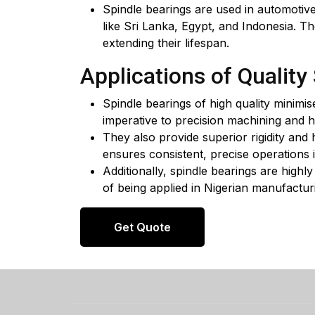
Spindle bearings are used in automotive
like Sri Lanka, Egypt, and Indonesia. Th
extending their lifespan.
Applications of Quality
Spindle bearings of high quality minimis
imperative to precision machining and 
They also provide superior rigidity and 
ensures consistent, precise operations i
Additionally, spindle bearings are highl
of being applied in Nigerian manufacturi
Get Quote