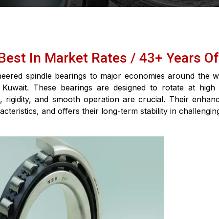
G
 Best In Market Rates / 43+ Years O
neered spindle bearings to major economies around the wo
 Kuwait. These bearings are designed to rotate at high
rigidity, and smooth operation are crucial. Their enhanc
cteristics, and offers their long-term stability in challengi