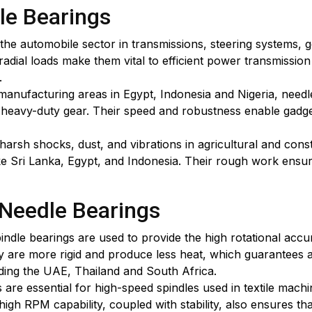
le Bearings
he automobile sector in transmissions, steering systems, 
h radial loads make them vital to efficient power transmiss
.
n manufacturing areas in Egypt, Indonesia and Nigeria, ne
d heavy-duty gear. Their speed and robustness enable gadge
rsh shocks, dust, and vibrations in agricultural and cons
ke Sri Lanka, Egypt, and Indonesia. Their rough work ensures
 Needle Bearings
dle bearings are used to provide the high rotational accur
hey are more rigid and produce less heat, which guarantees 
ding the UAE, Thailand and South Africa.
gs are essential for high-speed spindles used in textile ma
gh RPM capability, coupled with stability, also ensures tha