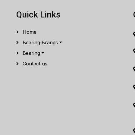
Quick Links
Home
Bearing Brands
Bearing
Contact us