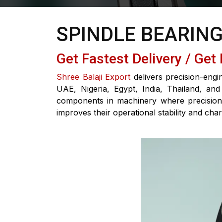
SPINDLE BEARIN
Get Fastest Delivery / Get
Shree Balaji Export
delivers precision-engi
UAE, Nigeria, Egypt, India, Thailand, and
components in machinery where precision, 
improves their operational stability and chara