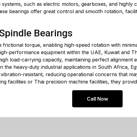
 systems, such as electric motors, gearboxes, and highly co
ese bearings offer great control and smooth rotation, facilit
 Spindle Bearings
e frictional torque, enabling high-speed rotation with minim
high-performance equipment within the UAE, Kuwait and Th
high load-carrying capacity, maintaining perfect alignment e
n the heavy-duty industrial applications in South Africa, E
y vibration-resistant, reducing operational concerns that m
ng facilities or Thai precision machine facilities, they prov
Call Now