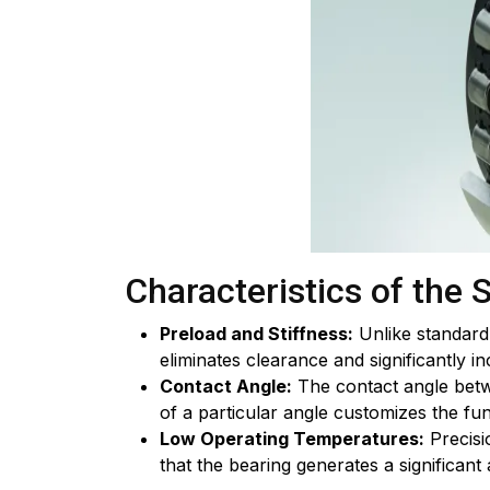
Characteristics of the 
Preload and Stiffness:
Unlike standard 
eliminates clearance and significantly in
Contact Angle:
The contact angle betwe
of a particular angle customizes the fun
Low Operating Temperatures:
Precisi
that the bearing generates a significan