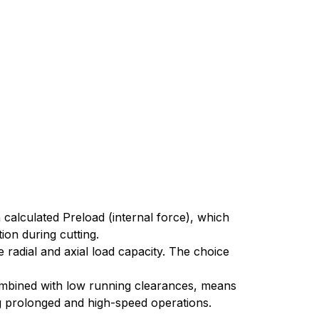
 calculated Preload (internal force), which
tion during cutting.
radial and axial load capacity. The choice
 combined with low running clearances, means
ing prolonged and high-speed operations.