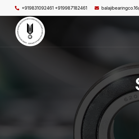
+919831092461 +919987182461
balajibearingco.1