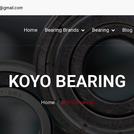
6@gmail.com
Home
Bearing Brands
Bearing
Blog
KOYO BEARING
Home
KOYO Bearing