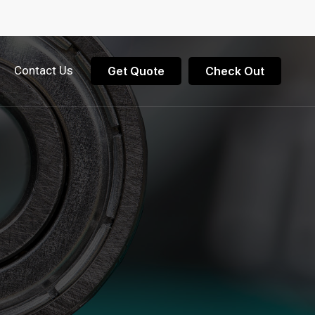
Contact Us
Get Quote
Check Out