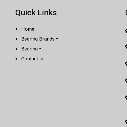
Quick Links
Home
Bearing Brands
Bearing
Contact us