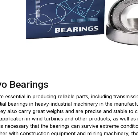
yo Bearings
 essential in producing reliable parts, including transmiss
al bearings in heavy-industrial machinery in the manufactur
y also carry great weights and are precise and stable to 
pplication in wind turbines and other products, as well as
 is necessary that the bearings can survive extreme conditio
er with construction equipment and mining machinery, th