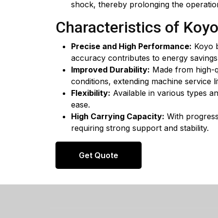
shock, thereby prolonging the operatio
Characteristics of Koy
Precise and High Performance:
Koyo b
accuracy contributes to energy saving
Improved Durability:
Made from high-qua
conditions, extending machine service li
Flexibility:
Available in various types a
ease.
High Carrying Capacity:
With progressi
requiring strong support and stability.
Get Quote