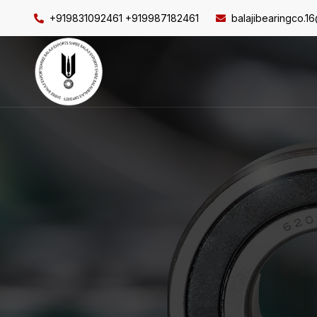
+919831092461 +919987182461
balajibearingco.1