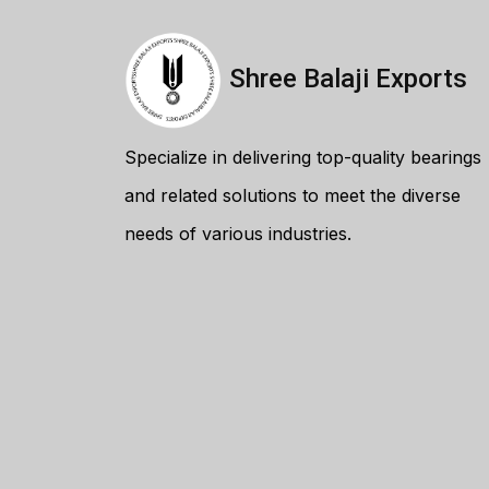
Shree Balaji Exports
Specialize in delivering top-quality bearings
and related solutions to meet the diverse
needs of various industries.