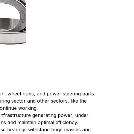
ion, wheel hubs, and power steering parts.
ing sector and other sectors, like the
continue working.
 infrastructure generating power; under
ns and maintain optimal efficiency.
ese bearings withstand huge masses and