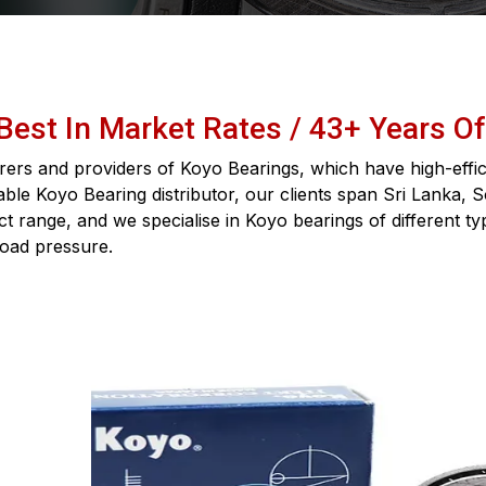
 Best In Market Rates / 43+ Years O
ers and providers of Koyo Bearings, which have high-effici
iable Koyo Bearing distributor, our clients span Sri Lanka, 
 range, and we specialise in Koyo bearings of different ty
load pressure.