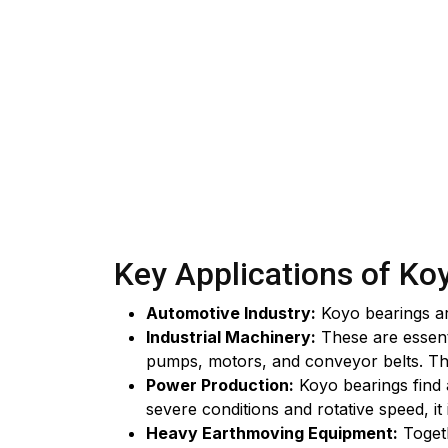
Key Applications of Ko
Automotive Industry:
Koyo bearings are
Industrial Machinery:
These are essenti
pumps, motors, and conveyor belts. The
Power Production:
Koyo bearings find a
severe conditions and rotative speed, it
Heavy Earthmoving Equipment:
Togeth