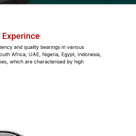
f Experince
ency and quality bearings in various
South Africa, UAE, Nigeria, Egypt, Indonesia,
pes, which are characterised by high