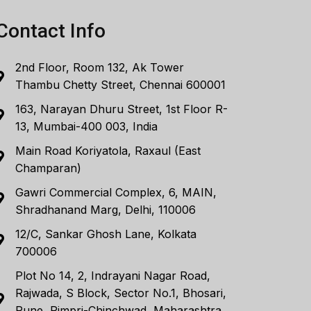
Contact Info
2nd Floor, Room 132, Ak Tower
Thambu Chetty Street, Chennai 600001
163, Narayan Dhuru Street, 1st Floor R-
13, Mumbai-400 003, India
Main Road Koriyatola, Raxaul (East
Champaran)
Gawri Commercial Complex, 6, MAIN,
Shradhanand Marg, Delhi, 110006
12/C, Sankar Ghosh Lane, Kolkata
700006
Plot No 14, 2, Indrayani Nagar Road,
Rajwada, S Block, Sector No.1, Bhosari,
Pune, Pimpri-Chinchwad, Maharashtra