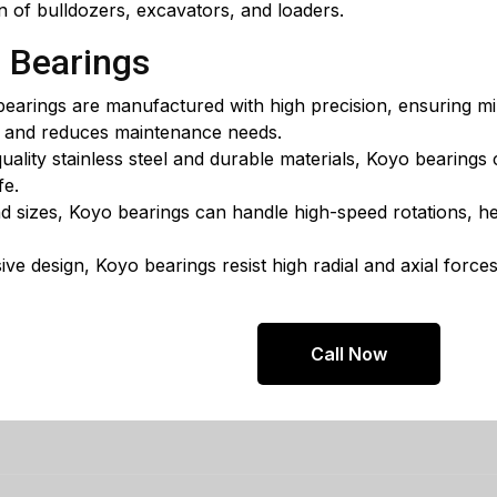
n of bulldozers, excavators, and loaders.
o Bearings
earings are manufactured with high precision, ensuring min
s and reduces maintenance needs.
lity stainless steel and durable materials, Koyo bearings
fe.
nd sizes, Koyo bearings can handle high-speed rotations, he
ve design, Koyo bearings resist high radial and axial forces
Call Now