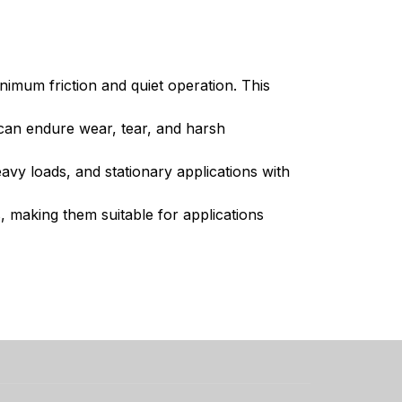
imum friction and quiet operation. This
 can endure wear, tear, and harsh
avy loads, and stationary applications with
, making them suitable for applications