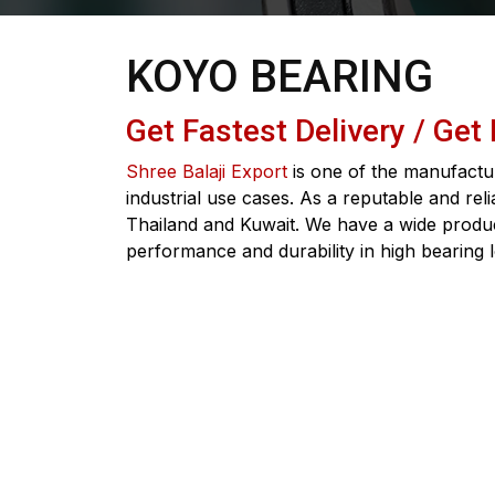
KOYO BEARING
Get Fastest Delivery / Get
Shree Balaji Export
is one of the manufactur
industrial use cases. As a reputable and rel
Thailand and Kuwait. We have a wide product
performance and durability in high bearing 