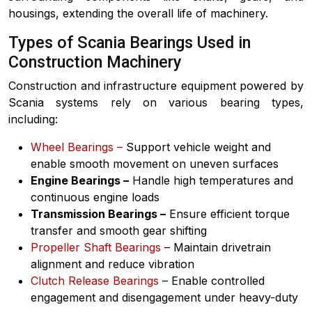
housings, extending the overall life of machinery.
Types of Scania Bearings Used in
Construction Machinery
Construction and infrastructure equipment powered by
Scania systems rely on various bearing types,
including:
Wheel Bearings –
Support vehicle weight and
enable smooth movement on uneven surfaces
Engine Bearings –
Handle high temperatures and
continuous engine loads
Transmission Bearings –
Ensure efficient torque
transfer and smooth gear shifting
Propeller Shaft Bearings
– Maintain drivetrain
alignment and reduce vibration
Clutch Release Bearings
– Enable controlled
engagement and disengagement under heavy-duty