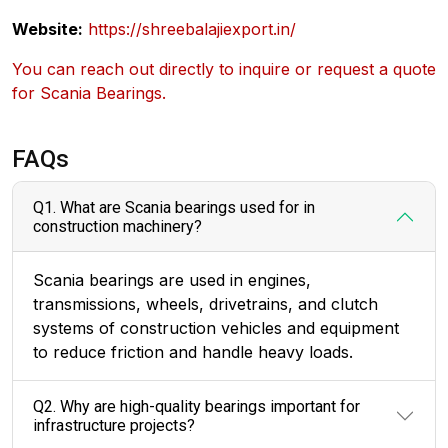
Website:
https://shreebalajiexport.in/
You can reach out directly to inquire or request a quote
for Scania Bearings.
FAQs
Q1. What are Scania bearings used for in
construction machinery?
Scania bearings are used in engines,
transmissions, wheels, drivetrains, and clutch
systems of construction vehicles and equipment
to reduce friction and handle heavy loads.
Q2. Why are high-quality bearings important for
infrastructure projects?