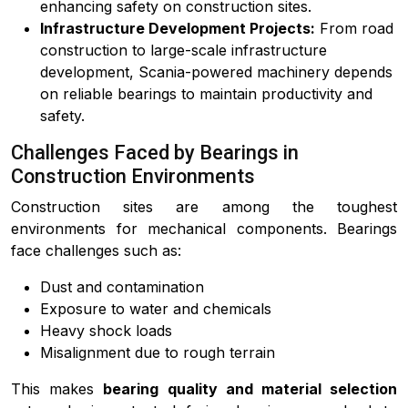
enhancing safety on construction sites.
Infrastructure Development Projects:
From road
construction to large-scale infrastructure
development, Scania-powered machinery depends
on reliable bearings to maintain productivity and
safety.
Challenges Faced by Bearings in
Construction Environments
Construction sites are among the toughest
environments for mechanical components. Bearings
face challenges such as:
Dust and contamination
Exposure to water and chemicals
Heavy shock loads
Misalignment due to rough terrain
This makes
bearing quality and material selection