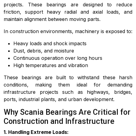
projects. These bearings are designed to reduce
friction, support heavy radial and axial loads, and
maintain alignment between moving parts.
In construction environments, machinery is exposed to:
Heavy loads and shock impacts
Dust, debris, and moisture
Continuous operation over long hours
High temperatures and vibration
These bearings are built to withstand these harsh
conditions, making them ideal for demanding
infrastructure projects such as highways, bridges,
ports, industrial plants, and urban development.
Why Scania Bearings Are Critical for
Construction and Infrastructure
1. Handling Extreme Loads: