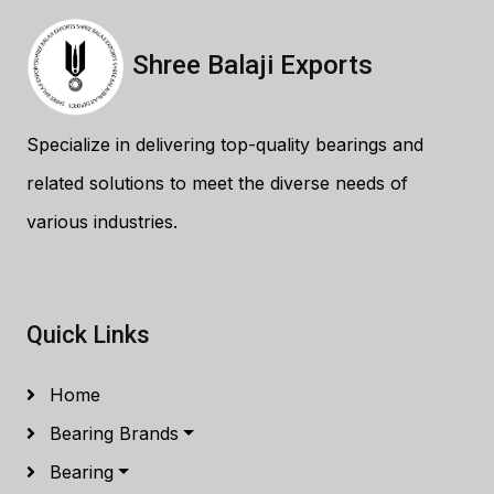
Shree Balaji Exports
Specialize in delivering top-quality bearings and
related solutions to meet the diverse needs of
various industries.
Quick Links
Home
Bearing Brands
Bearing