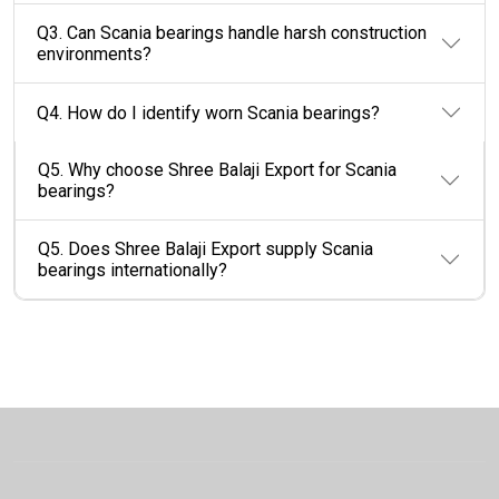
Q3. Can Scania bearings handle harsh construction
environments?
Q4. How do I identify worn Scania bearings?
Q5. Why choose Shree Balaji Export for Scania
bearings?
Q5. Does Shree Balaji Export supply Scania
bearings internationally?