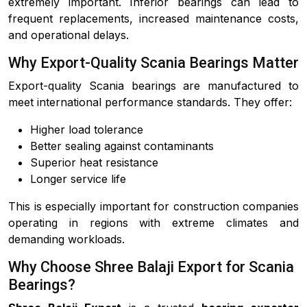
extremely important. Inferior bearings can lead to
frequent replacements, increased maintenance costs,
and operational delays.
Why Export-Quality Scania Bearings Matter
Export-quality Scania bearings are manufactured to
meet international performance standards. They offer:
Higher load tolerance
Better sealing against contaminants
Superior heat resistance
Longer service life
This is especially important for construction companies
operating in regions with extreme climates and
demanding workloads.
Why Choose Shree Balaji Export for Scania
Bearings?