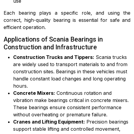
use
Each bearing plays a specific role, and using the
correct, high-quality bearing is essential for safe and
efficient operation.
Applications of Scania Bearings in
Construction and Infrastructure
Construction Trucks and Tippers:
Scania trucks
are widely used to transport materials to and from
construction sites. Bearings in these vehicles must
handle constant load changes and long operating
hours.
Concrete Mixers:
Continuous rotation and
vibration make bearings critical in concrete mixers.
These bearings ensure consistent performance
without overheating or premature failure.
Cranes and Lifting Equipment:
Precision bearings
support stable lifting and controlled movement,