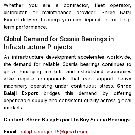
Whether you are a contractor, fleet operator,
distributor, or maintenance provider, Shree Balaji
Export delivers bearings you can depend on for long-
term performance.
Global Demand for Scania Bearings in
Infrastructure Projects
As infrastructure development accelerates worldwide,
the demand for reliable Scania bearings continues to
grow. Emerging markets and established economies
alike require components that can support heavy
machinery operating under continuous stress.
Shree
Balaji Export
bridges this demand by offering
dependable supply and consistent quality across global
markets.
Contact: Shree Balaji Export to Buy Scania Bearings:
Email:
balajibearingco.16@gmail.com