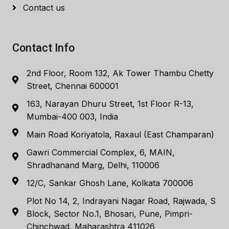
Contact us
Contact Info
2nd Floor, Room 132, Ak Tower Thambu Chetty
Street, Chennai 600001
163, Narayan Dhuru Street, 1st Floor R-13,
Mumbai-400 003, India
Main Road Koriyatola, Raxaul (East Champaran)
Gawri Commercial Complex, 6, MAIN,
Shradhanand Marg, Delhi, 110006
12/C, Sankar Ghosh Lane, Kolkata 700006
Plot No 14, 2, Indrayani Nagar Road, Rajwada, S
Block, Sector No.1, Bhosari, Pune, Pimpri-
Chinchwad, Maharashtra 411026