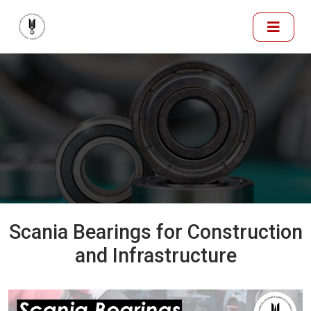
Scania Bearings for Construction
and Infrastructure