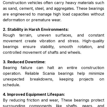
Construction vehicles often carry heavy materials such
as sand, cement, steel, and aggregates. These bearings
are engineered to manage high load capacities without
deformation or premature wear.
2. Stability in Harsh Environments:
Rough terrain, uneven surfaces, and constant
movement create vibration and stress. High-quality
bearings ensure stability, smooth rotation, and
controlled movement of shafts and wheels.
3. Reduced Downtime:
Bearing failure can halt an entire construction
operation. Reliable Scania bearings help minimize
unexpected breakdowns, keeping projects on
schedule.
4. Improved Equipment Lifespan:
By reducing friction and wear, These bearings protect
surrounding components like shafts, gears, and