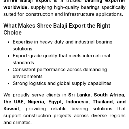
Shree Balaji Export
is a trusted
bearing exporter
worldwide,
supplying high-quality bearings specifically
suited for construction and infrastructure applications.
What Makes Shree Balaji Export the Right
Choice
Expertise in heavy-duty and industrial bearing
solutions
Export-grade quality that meets international
standards
Consistent performance across demanding
environments
Strong logistics and global supply capabilities
We proudly serve clients in
Sri Lanka, South Africa,
the UAE, Nigeria, Egypt, Indonesia, Thailand, and
Kuwait,
providing reliable bearing solutions that
support construction projects across diverse regions
and climates.