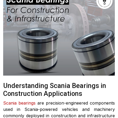
Understanding Scania Bearings in
Construction Applications
Scania bearings
are precision-engineered components
used in Scania-powered vehicles and machinery
commonly deployed in construction and infrastructure