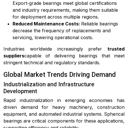
Export-grade bearings meet global certifications
and industry requirements, making them suitable
for deployment across multiple regions.
Reduced Maintenance Costs:
Reliable bearings
decrease the frequency of replacements and
servicing, lowering operational costs.
Industries worldwide increasingly prefer
trusted
suppliers
capable of delivering bearings that meet
stringent technical and regulatory standards.
Global Market Trends Driving Demand
Industrialization and Infrastructure
Development
Rapid industrialization in emerging economies has
driven demand for heavy machinery, construction
equipment, and automated industrial systems. Spherical
bearings are critical components for these applications,
supporting efficiency and reliability.