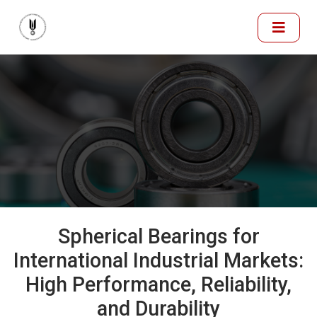
Spherical Bearings for
International Industrial Markets:
High Performance, Reliability,
and Durability