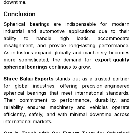
downtime.
Conclusion
Spherical bearings are indispensable for modern
industrial and automotive applications due to their
ability to handle high loads, accommodate
misalignment, and provide long-lasting performance.
As industries expand globally and machinery becomes
more sophisticated, the demand for
export-quality
spherical bearings
continues to grow.
Shree Balaji Exports
stands out as a trusted partner
for global industries, offering precision-engineered
spherical bearings that meet international standards.
Their commitment to performance, durability, and
reliability ensures machinery and vehicles operate
efficiently, safely, and with minimal downtime across
international markets.