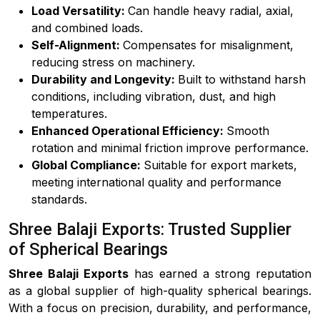
Load Versatility:
Can handle heavy radial, axial,
and combined loads.
Self-Alignment:
Compensates for misalignment,
reducing stress on machinery.
Durability and Longevity:
Built to withstand harsh
conditions, including vibration, dust, and high
temperatures.
Enhanced Operational Efficiency:
Smooth
rotation and minimal friction improve performance.
Global Compliance:
Suitable for export markets,
meeting international quality and performance
standards.
Shree Balaji Exports: Trusted Supplier
of Spherical Bearings
Shree Balaji Exports
has earned a strong reputation
as a global supplier of high-quality spherical bearings.
With a focus on precision, durability, and performance,