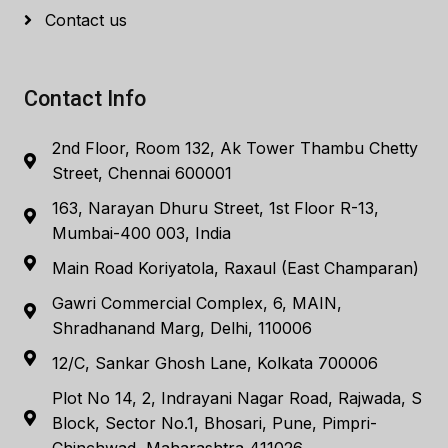
Contact us
Contact Info
2nd Floor, Room 132, Ak Tower Thambu Chetty
Street, Chennai 600001
163, Narayan Dhuru Street, 1st Floor R-13,
Mumbai-400 003, India
Main Road Koriyatola, Raxaul (East Champaran)
Gawri Commercial Complex, 6, MAIN,
Shradhanand Marg, Delhi, 110006
12/C, Sankar Ghosh Lane, Kolkata 700006
Plot No 14, 2, Indrayani Nagar Road, Rajwada, S
Block, Sector No.1, Bhosari, Pune, Pimpri-
Chinchwad, Maharashtra 411026