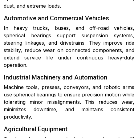
dust, and extreme loads.
Automotive and Commercial Vehicles
In heavy trucks, buses, and off-road vehicles,
spherical bearings support suspension systems,
steering linkages, and drivetrains. They improve ride
stability, reduce wear on connected components, and
extend service life under continuous heavy-duty
operation.
Industrial Machinery and Automation
Machine tools, presses, conveyors, and robotic arms
use spherical bearings to ensure precision motion while
tolerating minor misalignments. This reduces wear,
minimizes downtime, and maintains consistent
productivity.
Agricultural Equipment