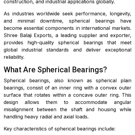
construction, and industrial applications globally.
As industries worldwide seek performance, longevity,
and minimal downtime, spherical bearings have
become essential components in international markets.
Shree Balaji Exports, a leading supplier and exporter,
provides high-quality spherical bearings that meet
global industrial standards and deliver exceptional
reliability.
What Are Spherical Bearings?
Spherical bearings, also known as spherical plain
bearings, consist of an inner ring with a convex outer
surface that rotates within a concave outer ring. This
design allows them to accommodate angular
misalignment between the shaft and housing while
handling heavy radial and axial loads.
Key characteristics of spherical bearings include: