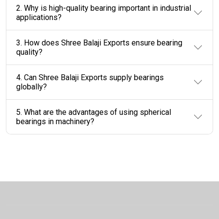
2. Why is high-quality bearing important in industrial
applications?
3. How does Shree Balaji Exports ensure bearing
quality?
4. Can Shree Balaji Exports supply bearings
globally?
5. What are the advantages of using spherical
bearings in machinery?