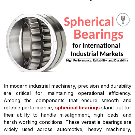
In modern industrial machinery, precision and durability
are critical for maintaining operational efficiency.
Among the components that ensure smooth and
reliable performance,
spherical bearings
stand out for
their ability to handle misalignment, high loads, and
harsh working conditions. These versatile bearings are
widely used across automotive, heavy machinery,