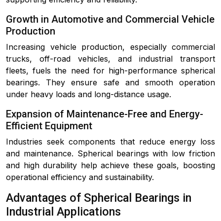
Growth in Automotive and Commercial Vehicle
Production
Increasing vehicle production, especially commercial
trucks, off-road vehicles, and industrial transport
fleets, fuels the need for high-performance spherical
bearings. They ensure safe and smooth operation
under heavy loads and long-distance usage.
Expansion of Maintenance-Free and Energy-
Efficient Equipment
Industries seek components that reduce energy loss
and maintenance. Spherical bearings with low friction
and high durability help achieve these goals, boosting
operational efficiency and sustainability.
Advantages of Spherical Bearings in
Industrial Applications