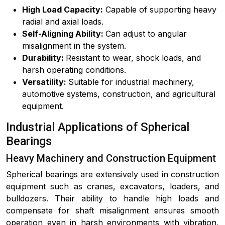
High Load Capacity:
Capable of supporting heavy
radial and axial loads.
Self-Aligning Ability:
Can adjust to angular
misalignment in the system.
Durability:
Resistant to wear, shock loads, and
harsh operating conditions.
Versatility:
Suitable for industrial machinery,
automotive systems, construction, and agricultural
equipment.
Industrial Applications of Spherical
Bearings
Heavy Machinery and Construction Equipment
Spherical bearings are extensively used in construction
equipment such as cranes, excavators, loaders, and
bulldozers. Their ability to handle high loads and
compensate for shaft misalignment ensures smooth
operation even in harsh environments with vibration,