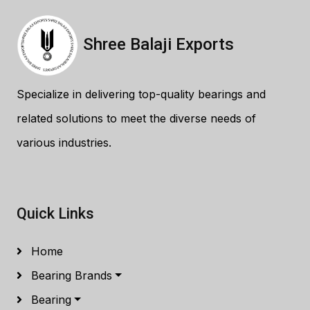
Shree Balaji Exports
Specialize in delivering top-quality bearings and
related solutions to meet the diverse needs of
various industries.
Quick Links
Home
Bearing Brands
Bearing