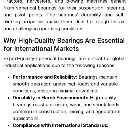
Tractors, harvesters, and plowing machines benefit
from spherical bearings for their suspension, steering,
and pivot points. The bearings’ durability and self-
aligning properties make them ideal for rough terrain
and challenging operating conditions.
Why High-Quality Bearings Are Essential
for International Markets
Export-quality spherical bearings are critical for global
industrial applications due to the following reasons:
Performance and Reliability:
Bearings maintain
smooth operation under high loads and variable
conditions, ensuring minimal downtime.
Durability in Harsh Environments
High-quality
bearings resist corrosion, wear, and shock loads
common in construction, mining, and agricultural
applications.
Compliance with International Standards: