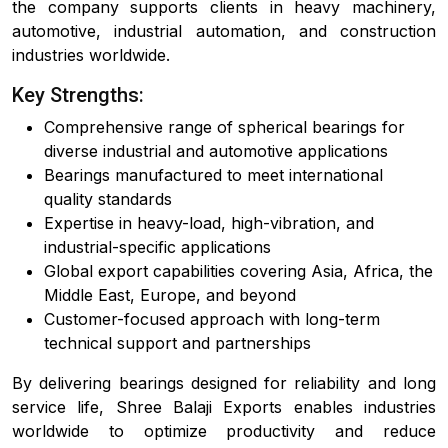
the company supports clients in heavy machinery,
automotive, industrial automation, and construction
industries worldwide.
Key Strengths:
Comprehensive range of spherical bearings for
diverse industrial and automotive applications
Bearings manufactured to meet international
quality standards
Expertise in heavy-load, high-vibration, and
industrial-specific applications
Global export capabilities covering Asia, Africa, the
Middle East, Europe, and beyond
Customer-focused approach with long-term
technical support and partnerships
By delivering bearings designed for reliability and long
service life, Shree Balaji Exports enables industries
worldwide to optimize productivity and reduce