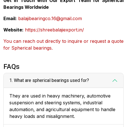
Get in Touch with Our Export Team for Spherical
Bearings Worldwide
Email:
balajibearingco.16@gmail.com
Website:
https://shreebalajiexport.in/
You can reach out directly to inquire or request a quote
for Spherical bearings.
FAQs
1. What are spherical bearings used for?
They are used in heavy machinery, automotive
suspension and steering systems, industrial
automation, and agricultural equipment to handle
heavy loads and misalignment.